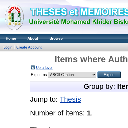
Home
About
Browse
Login
Create Account
Items where Autho
Up a level
Export as
Group by:
Ite
Jump to:
Thesis
Number of items:
1
.