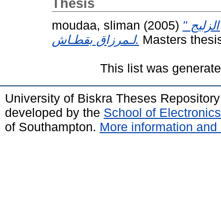
Thesis
moudaa, sliman
(2005)
البناء 
لـمرزاق بقطـاش.
Masters thesis
This list was generat
University of Biskra Theses Repositor
developed by the
School of Electroni
of Southampton.
More information and 