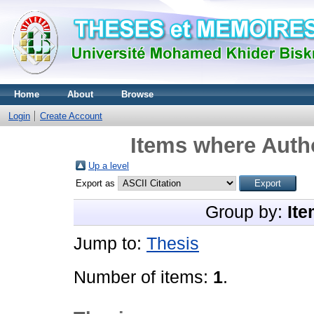
Home
About
Browse
Login
Create Account
Items where Autho
Up a level
Export as
Group by:
Ite
Jump to:
Thesis
Number of items:
1
.