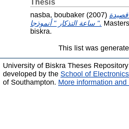
Thesis
nasba, boubaker
(2007)
الاتسا
" ساعة التذكار " أنموذجا.
Masters
biskra.
This list was generat
University of Biskra Theses Repositor
developed by the
School of Electroni
of Southampton.
More information and 