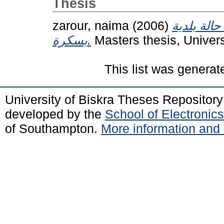
Thesis
zarour, naima
(2006)
الآثار الا
بسكرة.
Masters thesis, Univer
This list was genera
University of Biskra Theses Repositor
developed by the
School of Electroni
of Southampton.
More information and 