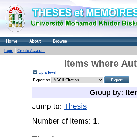
Home
About
Browse
Login
Create Account
Items where Aut
Up a level
Export as
Group by:
Ite
Jump to:
Thesis
Number of items:
1
.