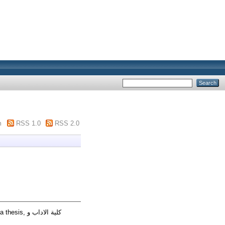
m
RSS 1.0
RSS 2.0
s, كلية الاداب و