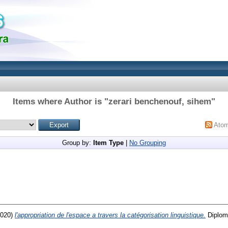
Items where Author is "
zerari benchenouf, sihem
"
Ato
Group by:
Item Type
|
No Grouping
020)
l'appropriation de l'espace a travers la catégorisation linguistique.
Diploma thesi