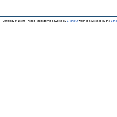
University of Biskra Theses Repository is powered by
EPrints 3
which is developed by the
Scho