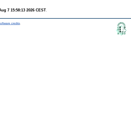
 Aug 7 15:58:13 2026 CEST
.
oftware credits
.