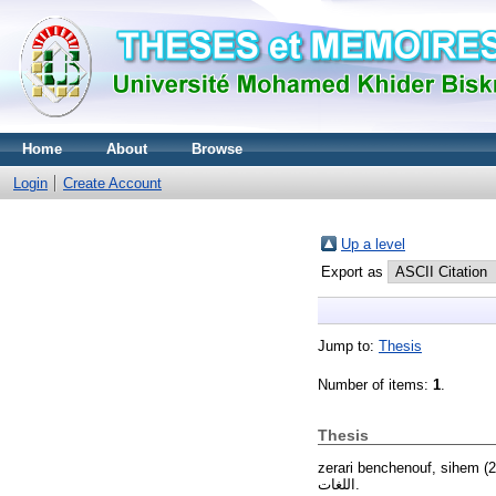
Home
About
Browse
Login
Create Account
Up a level
Export as
Jump to:
Thesis
Number of items:
1
.
Thesis
zerari benchenouf, sihem
(2
اللغات.