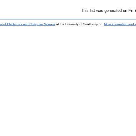
This list was generated on
Fri
ol of Electronics and Computer Science
at the University of Southampton.
More information and s