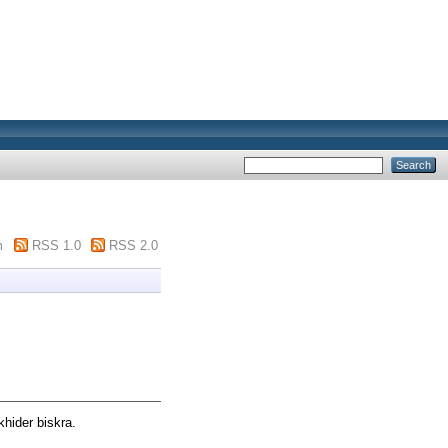
m
RSS 1.0
RSS 2.0
hider biskra.