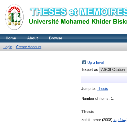
Home
About
Browse
Login
Create Account
Up a level
Export as
Jump to:
Thesis
Number of items:
1
.
Thesis
zerbit, amar
(2008)