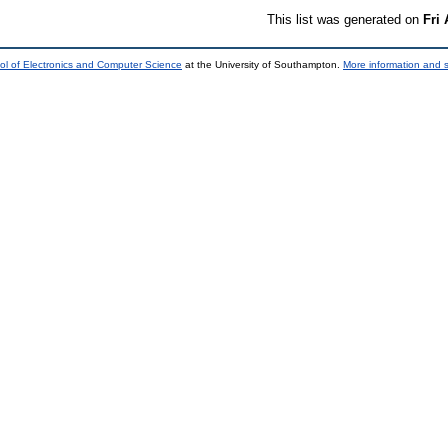
This list was generated on
Fri
ol of Electronics and Computer Science
at the University of Southampton.
More information and s