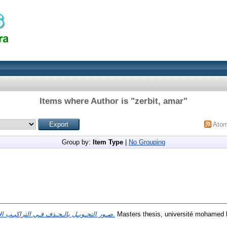
Items where Author is "
zerbit, amar
"
Ato
Group by:
Item Type
|
No Grouping
صـور التحـويـل بالـحـذف فـي التراكيـب الإسنـاديـة.
Masters thesis, université mohamed k