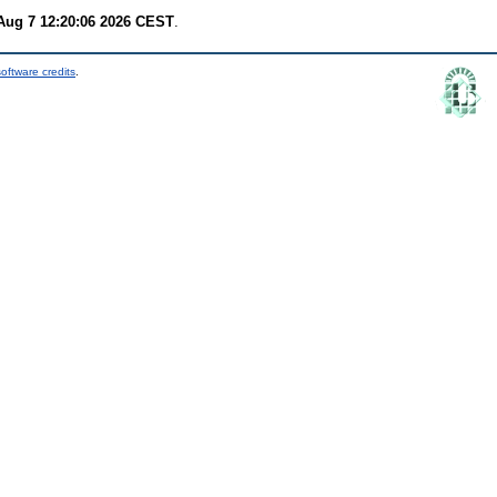
 Aug 7 12:20:06 2026 CEST
.
oftware credits
.