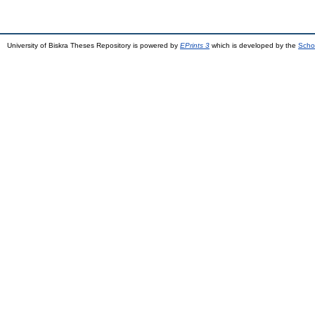
University of Biskra Theses Repository is powered by
EPrints 3
which is developed by the
Scho