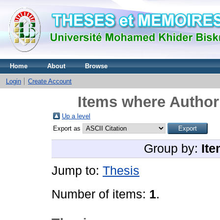
Home
About
Browse
Login
Create Account
Items where Author 
Up a level
Export as
Group by:
Ite
Jump to:
Thesis
Number of items:
1
.