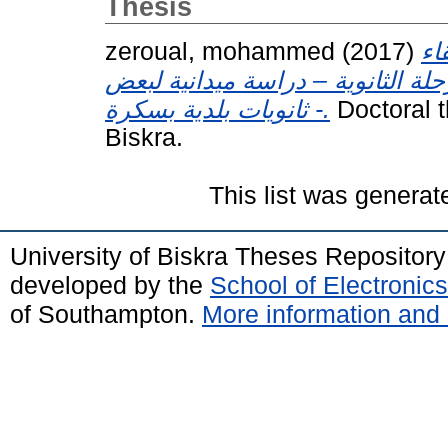
Thesis
zeroual, mohammed
(2017)
بن
للفرق المدرسية لكرة القدم في الم
ثانويات بلدية بسكرة -.
Doctoral t
Biskra.
This list was genera
University of Biskra Theses Repositor
developed by the
School of Electroni
of Southampton.
More information and 