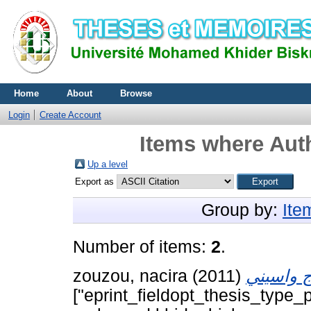
Home
About
Browse
Login
Create Account
Items where Auth
Up a level
Export as
Group by:
Ite
Number of items:
2
.
zouzou, nacira
(2011)
["eprint_fieldopt_thesis_type_p