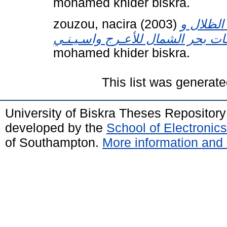
mohamed khider biskra.
zouzou, nacira
(2003)
بنيــــة
mohamed khider biskra.
This list was generat
University of Biskra Theses Repositor
developed by the
School of Electroni
of Southampton.
More information and 