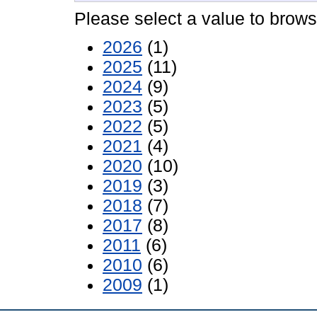
Please select a value to browse
2026
(1)
2025
(11)
2024
(9)
2023
(5)
2022
(5)
2021
(4)
2020
(10)
2019
(3)
2018
(7)
2017
(8)
2011
(6)
2010
(6)
2009
(1)