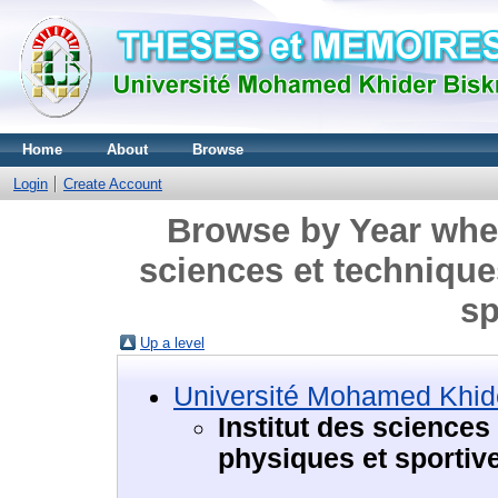
Home
About
Browse
Login
Create Account
Browse by Year where
sciences et technique
sp
Up a level
Université Mohamed Khide
Institut des sciences
physiques et sportiv