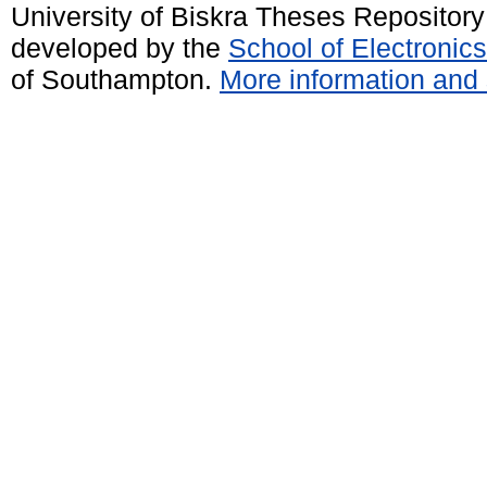
University of Biskra Theses Repositor
developed by the
School of Electroni
of Southampton.
More information and 