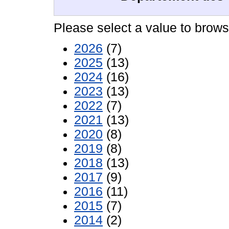
Please select a value to browse
2026
(7)
2025
(13)
2024
(16)
2023
(13)
2022
(7)
2021
(13)
2020
(8)
2019
(8)
2018
(13)
2017
(9)
2016
(11)
2015
(7)
2014
(2)