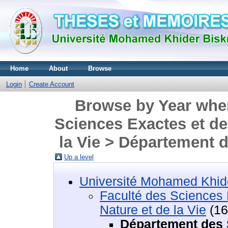
Home
About
Browse
Login
Create Account
Browse by Year wher
Sciences Exactes et de
la Vie > Département
Up a level
Université Mohamed Khide
Faculté des Sciences 
Nature et de la Vie
(16
Département des