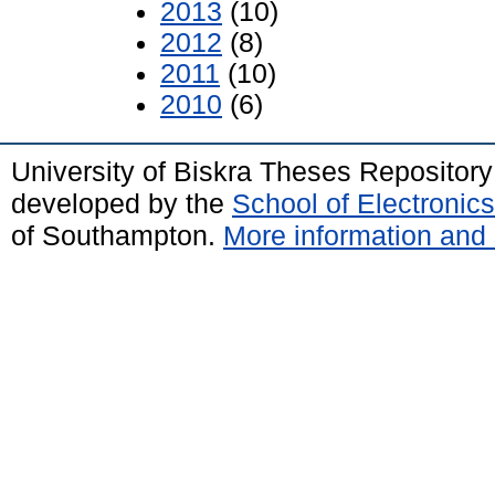
2013
(10)
2012
(8)
2011
(10)
2010
(6)
University of Biskra Theses Repositor
developed by the
School of Electroni
of Southampton.
More information and 