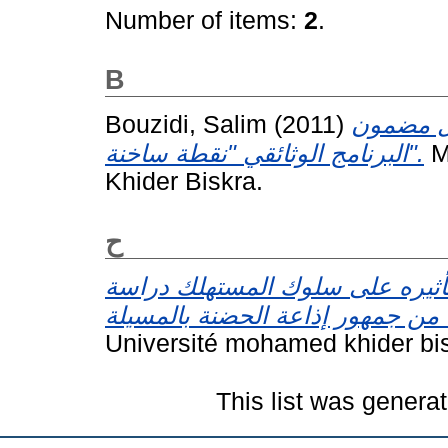
Number of items:
2
.
B
Bouzidi, Salim
(2011)
الجماعات 
البرنامج الوثائقي "نقطة ساخنة".
M
Khider Biskra.
ح
الإشهار المسموع وتأثيره على س
Université mohamed khider bis
This list was genera