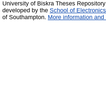
University of Biskra Theses Repositor
developed by the
School of Electroni
of Southampton.
More information and 