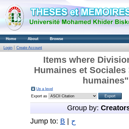
Home
About
Browse
Login
Create Account
Items where Divisio
Humaines et Sociales
humaines" 
Up a level
Export as
Group by:
Creator
Jump to:
B
|
ح