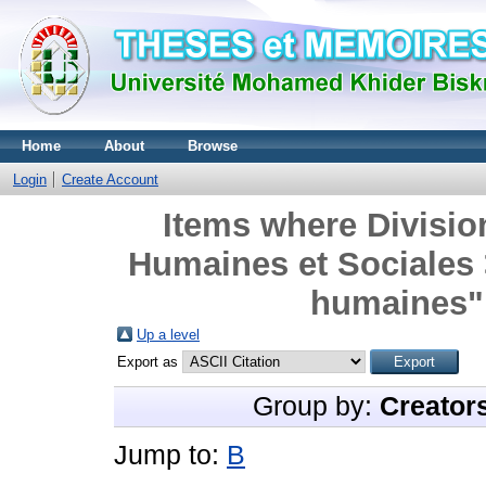
Home
About
Browse
Login
Create Account
Items where Divisio
Humaines et Sociales
humaines" 
Up a level
Export as
Group by:
Creator
Jump to:
B