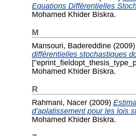
Equations Différentielles Stoc
Mohamed Khider Biskra.
M
Mansouri, Badereddine
(2009
différentielles stochastiques 
["eprint_fieldopt_thesis_type_p
Mohamed Khider Biskra.
R
Rahmani, Nacer
(2009)
Estima
d'aplatissement pour les lois s
Mohamed Khider Biskra.