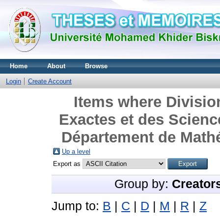
Home
About
Browse
Login
Create Account
Items where Divisio
Exactes et des Science
Département de Mathé
Up a level
Export as
Group by:
Creator
Jump to:
B
|
C
|
D
|
M
|
R
|
Z