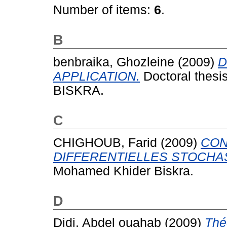
Number of items:
6
.
B
benbraika, Ghozleine
(2009)
D
APPLICATION.
Doctoral thesi
BISKRA.
C
CHIGHOUB, Farid
(2009)
CON
DIFFERENTIELLES STOCHA
Mohamed Khider Biskra.
D
Didi, Abdel ouahab
(2009)
Thé