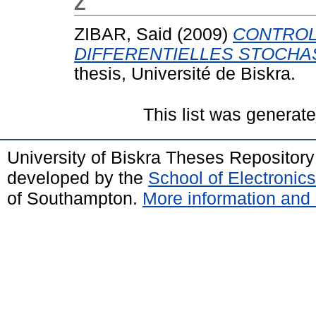
Z
ZIBAR, Said
(2009)
CONTROL
DIFFERENTIELLES STOCHA
thesis, Université de Biskra.
This list was generat
University of Biskra Theses Repositor
developed by the
School of Electroni
of Southampton.
More information and 