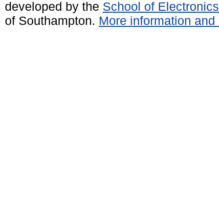
developed by the
School of Electroni
of Southampton.
More information and 