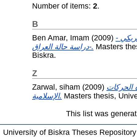
Number of items:
2
.
B
Ben Amar, Imam
(2009)
الحروب
دراسة حالة العراق-.
Masters the
Biskra.
Z
Zarwal, siham
(2009)
استراتيجي
الإسلامية.
Masters thesis, Univ
This list was genera
University of Biskra Theses Repositor