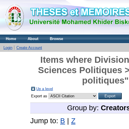
Home
About
Browse
Login
Create Account
Items where Division 
Sciences Politiques 
politiques"
Up a level
Export as
Group by:
Creator
Jump to:
B
|
Z