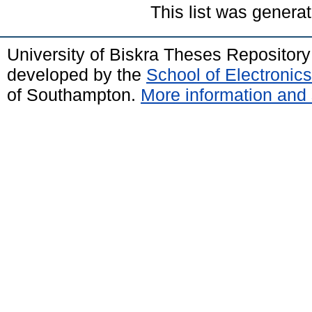
This list was genera
University of Biskra Theses Repositor
developed by the
School of Electroni
of Southampton.
More information and 