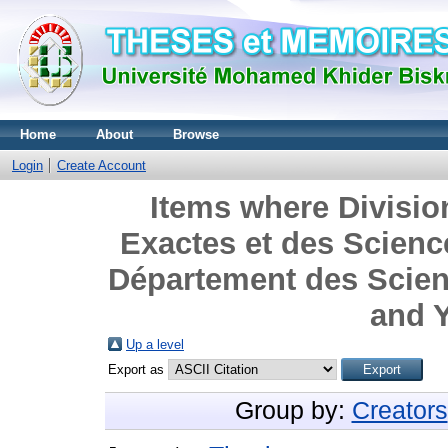
Home
About
Browse
Login
Create Account
Items where Divisio
Exactes et des Science
Département des Scienc
and Y
Up a level
Export as
Group by:
Creators