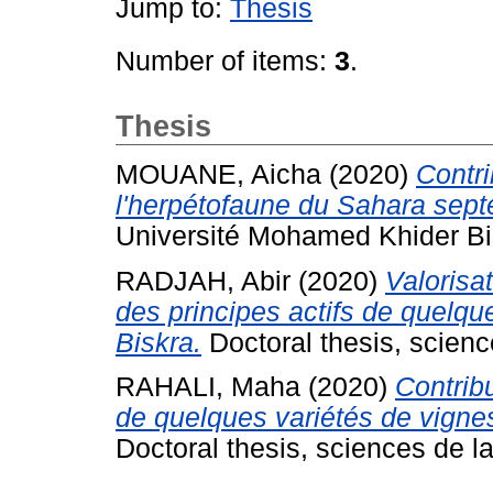
Jump to:
Thesis
Number of items:
3
.
Thesis
MOUANE, Aicha
(2020)
Contri
l'herpétofaune du Sahara septe
Université Mohamed Khider Bi
RADJAH, Abir
(2020)
Valorisa
des principes actifs de quelqu
Biskra.
Doctoral thesis, science
RAHALI, Maha
(2020)
Contribu
de quelques variétés de vigne
Doctoral thesis, sciences de la