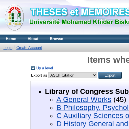
Home
About
Browse
Login
Create Account
Items whe
Up a level
Export as
Library of Congress Sub
A General Works
(45)
B Philosophy. Psychol
C Auxiliary Sciences o
D History General and