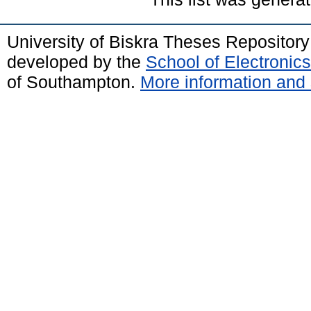
University of Biskra Theses Repositor
developed by the
School of Electroni
of Southampton.
More information and 