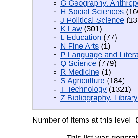
G Geography. Anthropo
H Social Sciences
(16
J Political Science
(13
K Law
(301)
L Education
(77)
N Fine Arts
(1)
P Language and Litera
Q Science
(779)
R Medicine
(1)
S Agriculture
(184)
T Technology
(1321)
Z Bibliography. Librar
Number of items at this level:
This list was genera