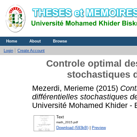
Home
About
Browse
Login
Create Account
Controle optimal des
stochastiques
Mezerdi, Merieme
(2015)
Cont
différentielles stochastiques
Université Mohamed Khider - B
Text
math_2015.pdf
Download (593kB)
|
Preview