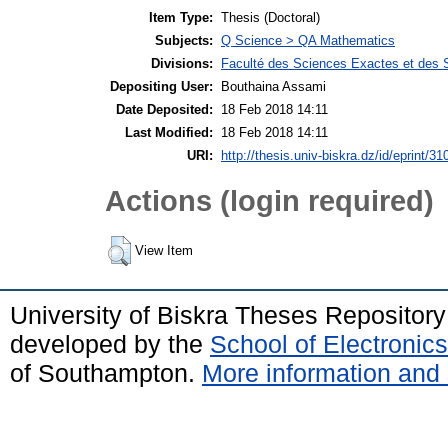
Item Type:
Thesis (Doctoral)
Subjects:
Q Science > QA Mathematics
Divisions:
Faculté des Sciences Exactes et des 
Depositing User:
Bouthaina Assami
Date Deposited:
18 Feb 2018 14:11
Last Modified:
18 Feb 2018 14:11
URI:
http://thesis.univ-biskra.dz/id/eprint/31
Actions (login required)
View Item
University of Biskra Theses Repositor
developed by the
School of Electroni
of Southampton.
More information and 