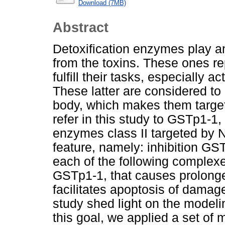
Download (7MB)
Abstract
Detoxification enzymes play an
from the toxins. These ones r
fulfill their tasks, especially 
These latter are considered to 
body, which makes them targe
refer in this study to GSTp1-1, 
enzymes class II targeted by N
feature, namely: inhibition GS
each of the following compl
GSTp1-1, that causes prolonge
facilitates apoptosis of damage
study shed light on the model
this goal, we applied a set of