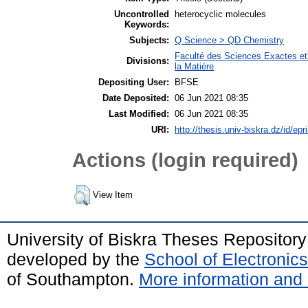
Uncontrolled
heterocyclic molecules
Keywords:
Subjects:
Q Science > QD Chemistry
Faculté des Sciences Exactes et
Divisions:
la Matière
Depositing User:
BFSE
Date Deposited:
06 Jun 2021 08:35
Last Modified:
06 Jun 2021 08:35
URI:
http://thesis.univ-biskra.dz/id/epr
Actions (login required)
View Item
University of Biskra Theses Repositor
developed by the
School of Electroni
of Southampton.
More information and 