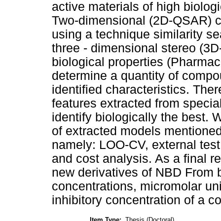
active materials of high biolo
Two-dimensional (2D-QSAR) cou
using a technique similarity se
three - dimensional stereo (3
biological properties (Pharmac
determine a quantity of compo
identified characteristics. There
features extracted from specia
identify biologically the best.
of extracted models mentioned
namely: LOO-CV, external test 
and cost analysis. As a final re
new derivatives of NBD From bot
concentrations, micromolar uni
inhibitory concentration of a
Item Type:
Thesis (Doctoral)