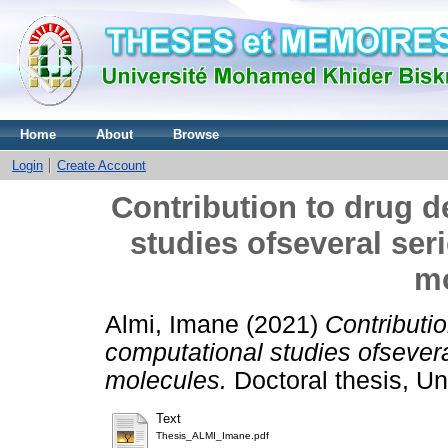
Home
About
Browse
Login
Create Account
Contribution to drug 
studies ofseveral seri
mo
Almi, Imane
(2021)
Contributi
computational studies ofsevera
molecules.
Doctoral thesis, Un
Text
Thesis_ALMI_Imane.pdf