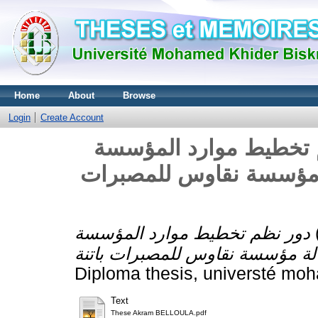
Home
About
Browse
Login
Create Account
دور نظم تخطيط موارد المؤسسة ERP ف
المعلومة المحاسبية -دا
دور نظم تخطيط موارد المؤسسة ERP في تحسين
Diploma thesis, universté moh
Text
These Akram BELLOULA.pdf