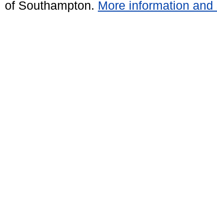
of Southampton.
More information and 