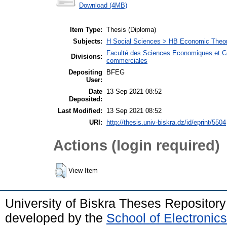
Download (4MB)
Item Type:
Thesis (Diploma)
Subjects:
H Social Sciences > HB Economic Theo
Faculté des Sciences Economiques et C
Divisions:
commerciales
Depositing
BFEG
User:
Date
13 Sep 2021 08:52
Deposited:
Last Modified:
13 Sep 2021 08:52
URI:
http://thesis.univ-biskra.dz/id/eprint/5504
Actions (login required)
View Item
University of Biskra Theses Repositor
developed by the
School of Electroni