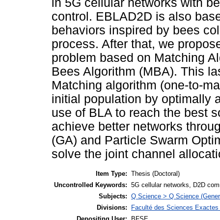
in 5G cellular networks with b
control. EBLAD2D is also base
behaviors inspired by bees colo
process. After that, we propose
problem based on Matching A
Bees Algorithm (MBA). This las
Matching algorithm (one-to-man
initial population by optimally
use of BLA to reach the best s
achieve better networks throu
(GA) and Particle Swarm Optim
solve the joint channel allocat
Item Type:
Thesis (Doctoral)
Uncontrolled Keywords:
5G cellular networks, D2D com
Subjects:
Q Science > Q Science (Gener
Divisions:
Faculté des Sciences Exactes e
Depositing User:
BFSE