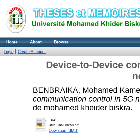
Home
About
Browse
Login
Create Account
Device-to-Device co
n
BENBRAIKA, Mohamed Kame
communication control in 5G n
de mohamed kheider biskra.
Text
BMK Final Thesis.pdf
Download (3MB)