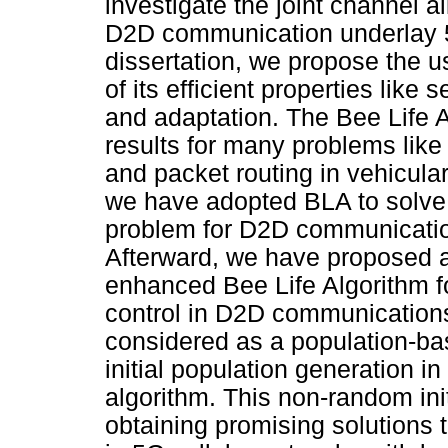
investigate the joint channel a
D2D communication underlay 5G
dissertation, we propose the 
of its efficient properties like 
and adaptation. The Bee Life 
results for many problems like
and packet routing in vehicula
we have adopted BLA to solve 
problem for D2D communication
Afterward, we have proposed a
enhanced Bee Life Algorithm f
control in D2D communicatio
considered as a population-ba
initial population generation i
algorithm. This non-random init
obtaining promising solutions