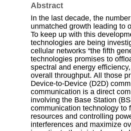
Abstract
In the last decade, the numbe
unmatched growth leading to ov
To keep up with this developme
technologies are being investig
cellular networks “the fifth ge
technologies promises to offlo
spectral and energy efficiency
overall throughput. All those
Device-to-Device (D2D) commu
communication is a direct co
involving the Base Station (B
communication technology to ful
resources and controlling power
interferences and maximize ove