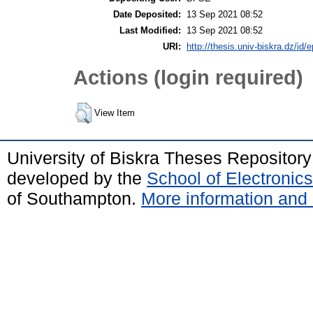
Date Deposited:
13 Sep 2021 08:52
Last Modified:
13 Sep 2021 08:52
URI:
http://thesis.univ-biskra.dz/id/
Actions (login required)
View Item
University of Biskra Theses Repositor
developed by the
School of Electroni
of Southampton.
More information and 