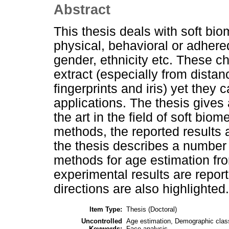
Abstract
This thesis deals with soft biom
physical, behavioral or adhere
gender, ethnicity etc. These c
extract (especially from distanc
fingerprints and iris) yet they
applications. The thesis gives 
the art in the field of soft bio
methods, the reported results 
the thesis describes a number 
methods for age estimation fr
experimental results are repo
directions are also highlighted.
Item Type:
Thesis (Doctoral)
Uncontrolled
Age estimation, Demographic classi
Keywords:
Face analysis.