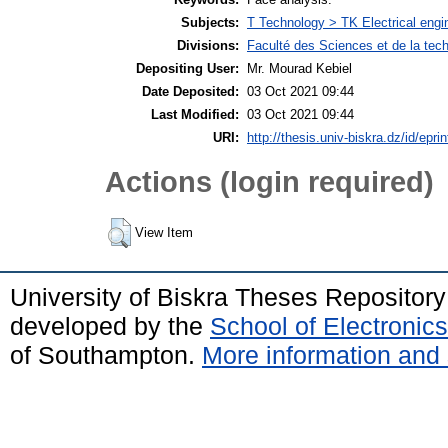
Subjects:
T Technology > TK Electrical engin
Divisions:
Faculté des Sciences et de la tec
Depositing User:
Mr. Mourad Kebiel
Date Deposited:
03 Oct 2021 09:44
Last Modified:
03 Oct 2021 09:44
URI:
http://thesis.univ-biskra.dz/id/epri
Actions (login required)
View Item
University of Biskra Theses Repositor
developed by the
School of Electroni
of Southampton.
More information and 