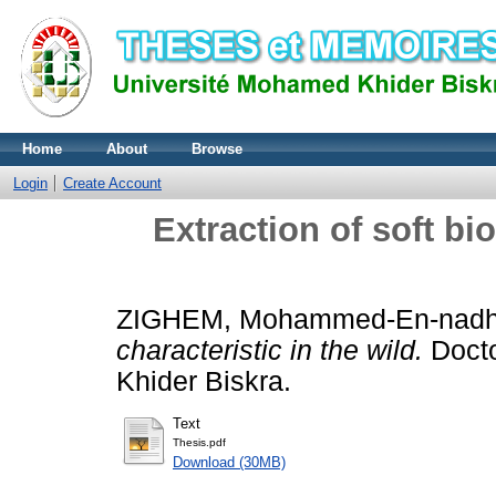
Home
About
Browse
Login
Create Account
Extraction of soft bio
ZIGHEM, Mohammed-En-nadh
characteristic in the wild.
Docto
Khider Biskra.
Text
Thesis.pdf
Download (30MB)