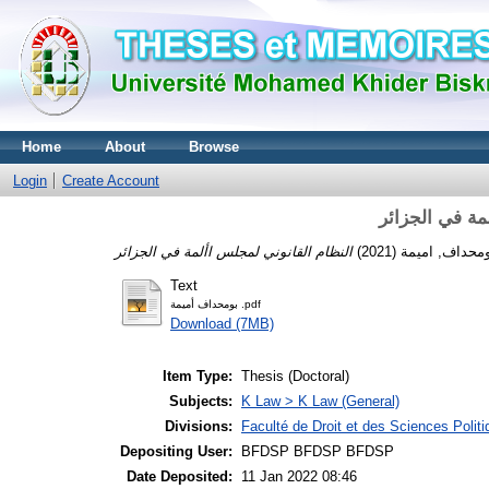
Home
About
Browse
Login
Create Account
النظام القانو
(2021)
بومحداف, امي
Text
بومحداف أميمة .pdf
Download (7MB)
Item Type:
Thesis (Doctoral)
Subjects:
K Law > K Law (General)
Divisions:
Faculté de Droit et des Sciences Polit
Depositing User:
BFDSP BFDSP BFDSP
Date Deposited:
11 Jan 2022 08:46