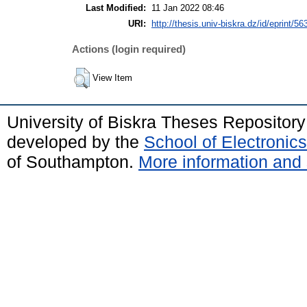
Last Modified:
11 Jan 2022 08:46
URI:
http://thesis.univ-biskra.dz/id/eprint/56
Actions (login required)
View Item
University of Biskra Theses Repositor
developed by the
School of Electroni
of Southampton.
More information and 