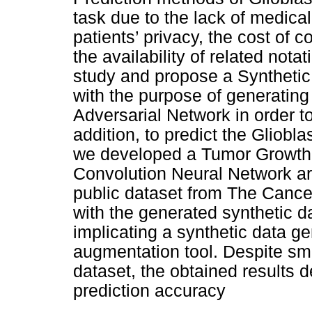
task due to the lack of medical
patients’ privacy, the cost of c
the availability of related nota
study and propose a Syntheti
with the purpose of generatin
Adversarial Network in order t
addition, to predict the Gliob
we developed a Tumor Growth 
Convolution Neural Network arc
public dataset from The Cance
with the generated synthetic d
implicating a synthetic data 
augmentation tool. Despite sm
dataset, the obtained results 
prediction accuracy