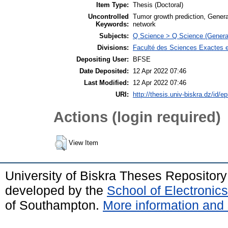
Item Type:
Thesis (Doctoral)
Uncontrolled
Tumor growth prediction, Genera
Keywords:
network
Subjects:
Q Science > Q Science (Genera
Divisions:
Faculté des Sciences Exactes et
Depositing User:
BFSE
Date Deposited:
12 Apr 2022 07:46
Last Modified:
12 Apr 2022 07:46
URI:
http://thesis.univ-biskra.dz/id/ep
Actions (login required)
View Item
University of Biskra Theses Repositor
developed by the
School of Electroni
of Southampton.
More information and 