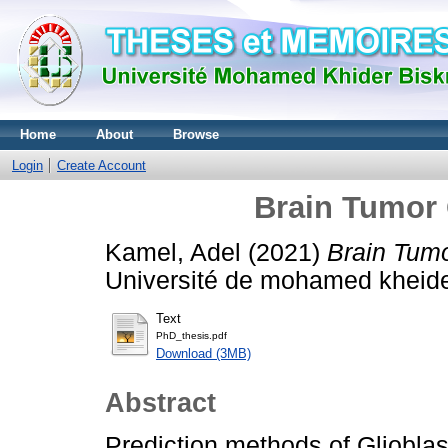
Home
About
Browse
Login
Create Account
Brain Tumor 
Kamel, Adel
(2021)
Brain Tumo
Université de mohamed kheide
Text
PhD_thesis.pdf
Download (3MB)
Abstract
Prediction methods of Gliobla