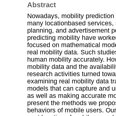
Abstract
Nowadays, mobility prediction 
many locationbased services, s
planning, and advertisement p
predicting mobility have work
focused on mathematical modeli
real mobility data. Such studie
human mobility accurately. How
mobility data and the availabil
research activities turned towa
examining real mobility data tra
models that can capture and u
as well as making accurate mobi
present the methods we propos
behaviors of mobile users. Our 