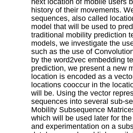
next location of mobile users b
history of their movements. W
sequences, also called location 
model that will be used to predi
traditional mobility predictio
models, we investigate the us
such as the use of Convolutio
by the word2vec embedding te
prediction, we present a new 
location is encoded as a vect
locations cooccur in the locati
will be. Using the vector repre
sequences into several sub-s
Mobility Subsequence Matrices
which will be used later for th
and experimentation on a subset