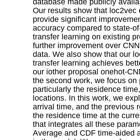
database made publicly avail
Our results show that loc2ve
provide significant improvement
accuracy compared to state-of
transfer learning on existing 
further improvement over CNN 
data. We also show that our 
transfer learning achieves bett
our iother proposal onehot-CN
the second work, we focus on p
particularly the residence time,
locations. In this work, we expl
arrival time, and the previous 
the residence time at the curr
that integrates all these para
Average and CDF time-aided alg