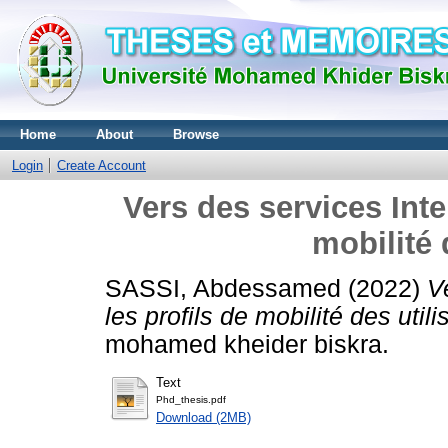
Home
About
Browse
Login
Create Account
Vers des services Inte
mobilité 
SASSI, Abdessamed
(2022)
V
les profils de mobilité des utili
mohamed kheider biskra.
Text
Phd_thesis.pdf
Download (2MB)