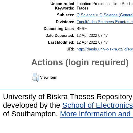
Uncontrolled
Location Prediction, Time Predic
Keywords:
Traces
Subjects:
Q Science > Q Science (General
Divisions:
Faculté des Sciences Exactes et
Depositing User:
BFSE
Date Deposited:
12 Apr 2022 07:47
Last Modified:
12 Apr 2022 07:47
URI:
http://thesis.univ-biskra.dz/id/ep
Actions (login required)
View Item
University of Biskra Theses Repositor
developed by the
School of Electroni
of Southampton.
More information and 