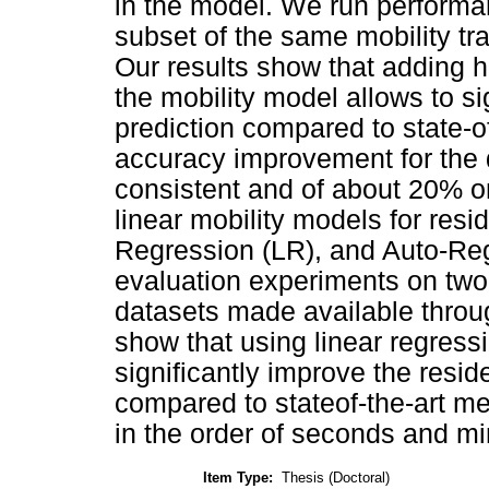
in the model. We run performa
subset of the same mobility tr
Our results show that adding h
the mobility model allows to si
prediction compared to state-o
accuracy improvement for the
consistent and of about 20% o
linear mobility models for res
Regression (LR), and Auto-Re
evaluation experiments on two 
datasets made available thro
show that using linear regress
significantly improve the resi
compared to stateof-the-art me
in the order of seconds and mi
Item Type:
Thesis (Doctoral)