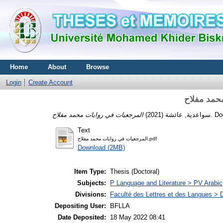
Home
About
Browse
Login
Create Account
المرجعيات
(2021)
سواعدية, عائشة
المرجعيات في روايات محمد مفلاح.
Text
المرجعيات في روايات محمد مفلاح.pdf
Download (2MB)
Item Type:
Thesis (Doctoral)
Subjects:
P Language and Literature > PV Arabic
Divisions:
Faculté des Lettres et des Langues > 
Depositing User:
BFLLA
Date Deposited:
18 May 2022 08:41