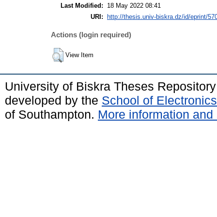
Last Modified:
18 May 2022 08:41
URI:
http://thesis.univ-biskra.dz/id/eprint/57
Actions (login required)
View Item
University of Biskra Theses Repositor
developed by the
School of Electroni
of Southampton.
More information and 