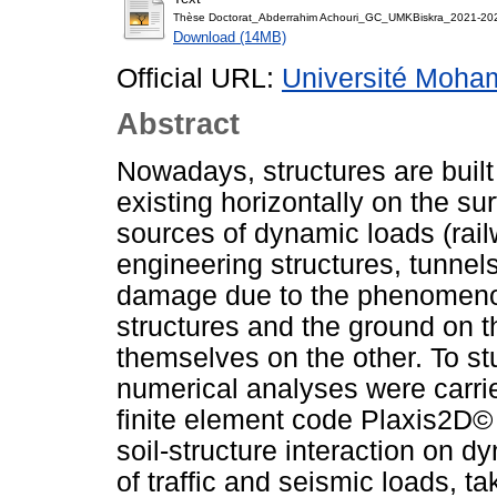
Thèse Doctorat_Abderrahim Achouri_GC_UMKBiskra_2021-20
Download (14MB)
Official URL:
Université Moha
Abstract
Nowadays, structures are built
existing horizontally on the sur
sources of dynamic loads (rail
engineering structures, tunnel
damage due to the phenomenon
structures and the ground on 
themselves on the other. To s
numerical analyses were carrie
finite element code Plaxis2D© t
soil-structure interaction on 
of traffic and seismic loads, ta