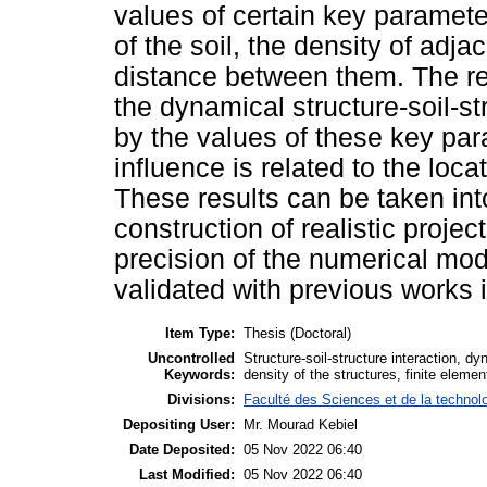
values of certain key paramet
of the soil, the density of adj
distance between them. The res
the dynamical structure-soil-str
by the values of these key par
influence is related to the loc
These results can be taken int
construction of realistic projec
precision of the numerical mod
validated with previous works in
Item Type:
Thesis (Doctoral)
Uncontrolled
Structure-soil-structure interaction, d
Keywords:
density of the structures, finite eleme
Divisions:
Faculté des Sciences et de la technol
Depositing User:
Mr. Mourad Kebiel
Date Deposited:
05 Nov 2022 06:40
Last Modified:
05 Nov 2022 06:40