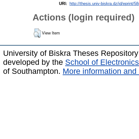
URI:
http://thesis.univ-biskra.dz/id/eprint/5
Actions (login required)
View Item
University of Biskra Theses Repositor
developed by the
School of Electroni
of Southampton.
More information and 