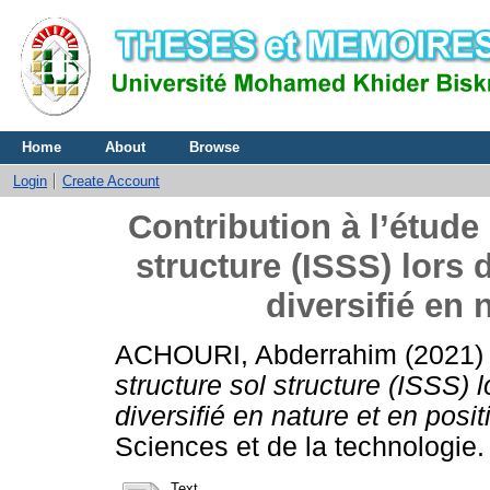
Home
About
Browse
Login
Create Account
Contribution à l’étude 
structure (ISSS) lor
diversifié en 
ACHOURI, Abderrahim
(2021
structure sol structure (ISSS
diversifié en nature et en posit
Sciences et de la technologie.
Text