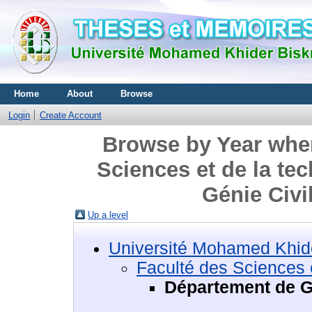
Home
About
Browse
Login
Create Account
Browse by Year wher
Sciences et de la te
Génie Civi
Up a level
Université Mohamed Khide
Faculté des Sciences e
Département de Gé