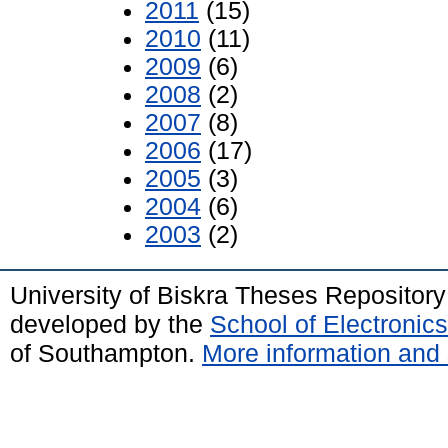
2011
(15)
2010
(11)
2009
(6)
2008
(2)
2007
(8)
2006
(17)
2005
(3)
2004
(6)
2003
(2)
University of Biskra Theses Repositor
developed by the
School of Electroni
of Southampton.
More information and 