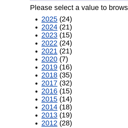
Please select a value to browse
2025
(24)
2024
(21)
2023
(15)
2022
(24)
2021
(21)
2020
(7)
2019
(16)
2018
(35)
2017
(32)
2016
(15)
2015
(14)
2014
(18)
2013
(19)
2012
(28)