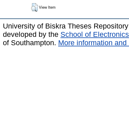
View Item
University of Biskra Theses Repositor
developed by the
School of Electroni
of Southampton.
More information and 