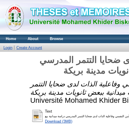
Home
About
Browse
Login
Create Account
الأمن النفسي وفاعلية ا
الأمن النفسي وفاعلية الذات لدى ض
Université Mohamed Khider Bi
Text
Download (3MB)