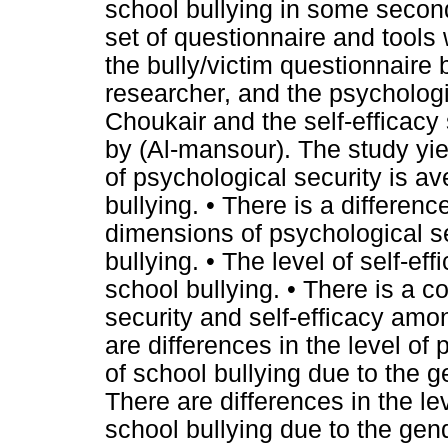
school bullying in some seconda
set of questionnaire and tools
the bully/victim questionnaire
researcher, and the psychologi
Choukair and the self-efficac
by (Al-mansour). The study yiel
of psychological security is a
bullying. • There is a differen
dimensions of psychological s
bullying. • The level of self-e
school bullying. • There is a 
security and self-efficacy amon
are differences in the level of
of school bullying due to the g
There are differences in the le
school bullying due to the gend