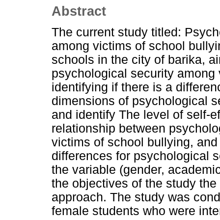
Abstract
The current study titled: Psych
among victims of school bullyi
schools in the city of barika, a
psychological security among v
identifying if there is a differ
dimensions of psychological 
and identify The level of self-e
relationship between psycholog
victims of school bullying, and
differences for psychological s
the variable (gender, academic l
the objectives of the study the
approach. The study was cond
female students who were inten