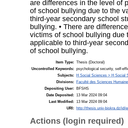
are differences in the level of
of school bullying due to the v
third-year secondary school st
bullying. • There are difference
victims of school bullying due 
applicable to third-year secon
of school bullying.
Item Type:
Thesis (Doctoral)
Uncontrolled Keywords:
psychological security, self-eff
Subjects:
H Social Sciences > H Social 
Divisions:
Faculté des Sciences Humaines
Depositing User:
BFSHS
Date Deposited:
13 Mar 2024 09:04
Last Modified:
13 Mar 2024 09:04
URI:
http://thesis.univ-biskra.dz/id/
Actions (login required)