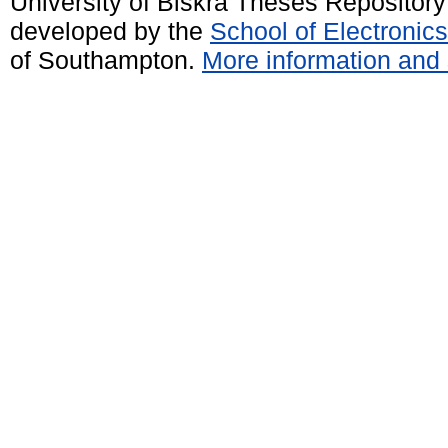
University of Biskra Theses Repositor
developed by the
School of Electroni
of Southampton.
More information and 