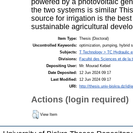
powered by a photovoltaic gene
the two systems is similar This
source for irrigation is the b
sustainable agricultural develo
Item Type:
Thesis (Doctoral)
Uncontrolled Keywords:
optimization, pumping, hybrid sy
Subjects:
T Technology > TC Hydraulic e
Divisions:
Faculté des Sciences et de la 
Depositing User:
Mr. Mourad Kebiel
Date Deposited:
12 Jun 2024 09:17
Last Modified:
12 Jun 2024 09:17
URI:
http://thesis.univ-biskra.dz/id/
Actions (login required)
View Item