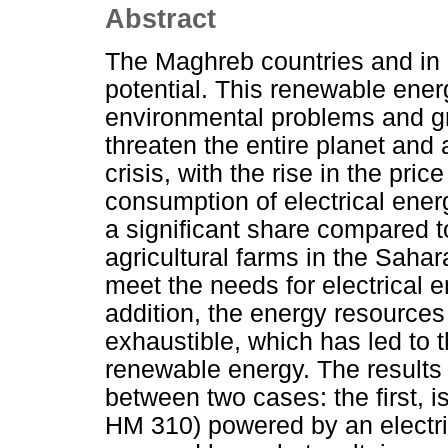
Abstract
The Maghreb countries and in p
potential. This renewable ener
environmental problems and g
threaten the entire planet and 
crisis, with the rise in the price 
consumption of electrical energ
a significant share compared 
agricultural farms in the Sahar
meet the needs for electrical 
addition, the energy resources 
exhaustible, which has led to 
renewable energy. The results
between two cases: the first, 
HM 310) powered by an electric