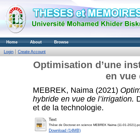
Home
About
Browse
Login
Create Account
Optimisation d’une ins
en vue 
MEBREK, Naima
(2021)
Optim
hybride en vue de l’irrigation.
D
et de la technologie.
Text
Thèse de Doctorat en science MEBREK Naima (11-01-2021).pd
Download (14MB)