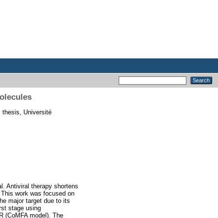
molecules
 thesis, Université
l. Antiviral therapy shortens
s. This work was focused on
e major target due to its
irst stage using
AR (CoMFA model). The