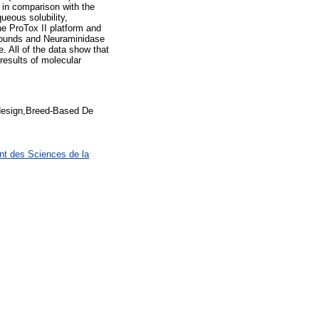
 in comparison with the
ueous solubility,
he ProTox II platform and
ounds and Neuraminidase
 All of the data show that
results of molecular
design,Breed-Based De
nt des Sciences de la