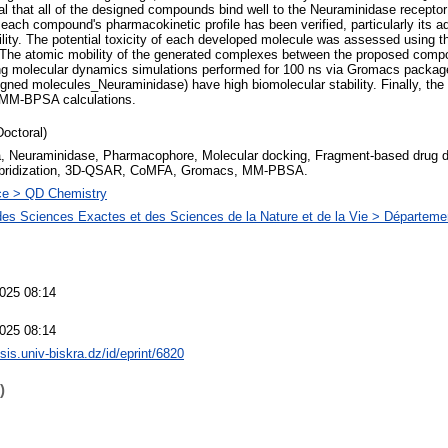
l that all of the designed compounds bind well to the Neuraminidase receptor
 each compound's pharmacokinetic profile has been verified, particularly its aq
bility. The potential toxicity of each developed molecule was assessed using t
e atomic mobility of the generated complexes between the proposed comp
g molecular dynamics simulations performed for 100 ns via Gromacs package.
ned molecules_Neuraminidase) have high biomolecular stability. Finally, the 
 MM-BPSA calculations.
Doctoral)
a, Neuraminidase, Pharmacophore, Molecular docking, Fragment-based drug 
bridization, 3D-QSAR, CoMFA, Gromacs, MM-PBSA.
ce > QD Chemistry
des Sciences Exactes et des Sciences de la Nature et de la Vie > Départeme
025 08:14
025 08:14
esis.univ-biskra.dz/id/eprint/6820
)