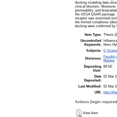
docking modeling data revea
clinical blockers. Moreover,
permeability, and bioavaila
the VEGA QSAR package. Th
receptor was examined usin
the formed complexes (desig
docking were confirmed by
Item Type:
Thesis (
Uncontrolled
Influenz
Keywords:
Novo Hy
Subjects:
Q Scien
Faculté 
Divisions:
Matière
Depositing
BFSE
User:
Date
02 Mar 2
Deposited:
Last Modified:
02 Mar 2
URI:
http://th
Actions (login required
View Item