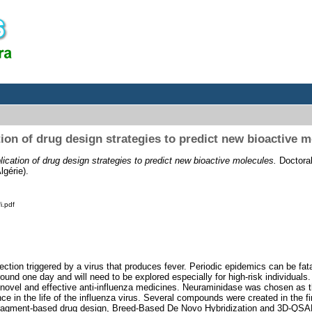
ion of drug design strategies to predict new bioactive 
lication of drug design strategies to predict new bioactive molecules.
Doctoral
gérie).
i.pdf
ection triggered by a virus that produces fever. Periodic epidemics can be fata
round one day and will need to be explored especially for high-risk individual
novel and effective anti-influenza medicines. Neuraminidase was chosen as th
ance in the life of the influenza virus. Several compounds were created in the f
ragment-based drug design, Breed-Based De Novo Hybridization and 3D-QS