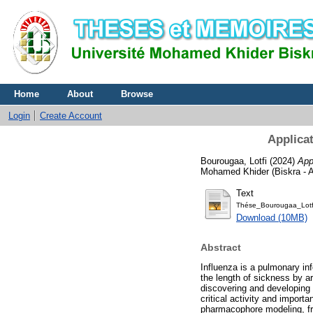
Home
About
Browse
Login
Create Account
Applicat
Bourougaa, Lotfi
(2024)
App
Mohamed Khider (Biskra - Al
Text
Thése_Bourougaa_Lotf
Download (10MB)
Abstract
Influenza is a pulmonary inf
the length of sickness by a
discovering and developing 
critical activity and import
pharmacophore modeling, f