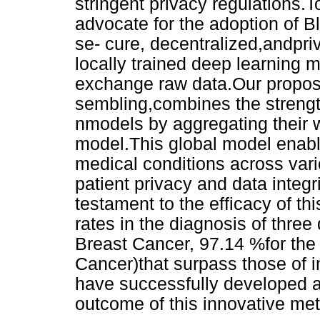
stringent privacy regulations.
advocate for the adoption of B
se- cure, decentralized,andpri
locally trained deep learning m
exchange raw data.Our propo
sembling,combines the strength
nmodels by aggregating their w
model.This global model enable
medical conditions across vari
patient privacy and data integ
testament to the efficacy of t
rates in the diagnosis of thre
Breast Cancer, 97.14 %for the
Cancer)that surpass those of 
have successfully developed a
outcome of this innovative me