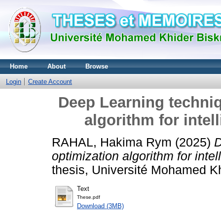
Home
About
Browse
Login
Create Account
Deep Learning techniq
algorithm for intel
RAHAL, Hakima Rym
(2025)
D
optimization algorithm for intel
thesis, Université Mohamed Khi
Text
These.pdf
Download (3MB)