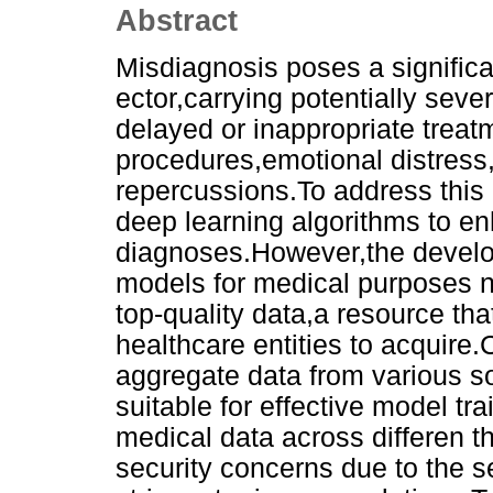
Abstract
Misdiagnosis poses a significa
ector,carrying potentially sev
delayed or inappropriate trea
procedures,emotional distress,
repercussions.To address this i
deep learning algorithms to en
diagnoses.However,the develo
models for medical purposes ne
top-quality data,a resource tha
healthcare entities to acquire.
aggregate data from various s
suitable for effective model tr
medical data across differen th
security concerns due to the s