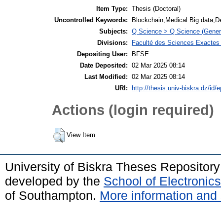
Item Type:
Thesis (Doctoral)
Uncontrolled Keywords:
Blockchain,Medical Big data,D
Subjects:
Q Science > Q Science (Gener
Divisions:
Faculté des Sciences Exactes e
Depositing User:
BFSE
Date Deposited:
02 Mar 2025 08:14
Last Modified:
02 Mar 2025 08:14
URI:
http://thesis.univ-biskra.dz/id/
Actions (login required)
View Item
University of Biskra Theses Repositor
developed by the
School of Electroni
of Southampton.
More information and 