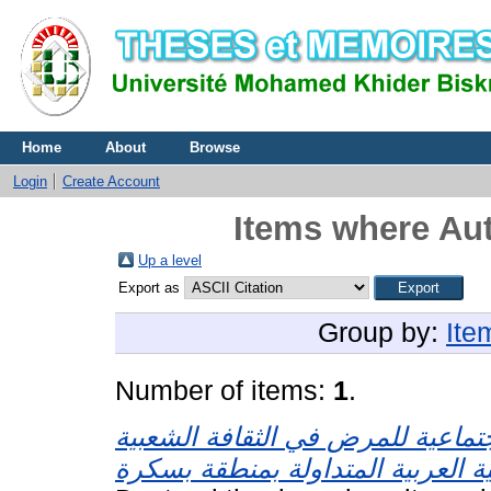
Home
About
Browse
Login
Create Account
Items where Aut
Up a level
Export as
Group by:
Ite
Number of items:
1
.
التصورات الاجتماعية للمرض في ال