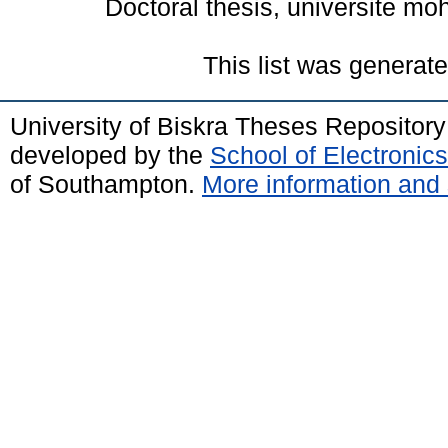
Doctoral thesis, universite mo
This list was generat
University of Biskra Theses Repositor
developed by the
School of Electroni
of Southampton.
More information and 