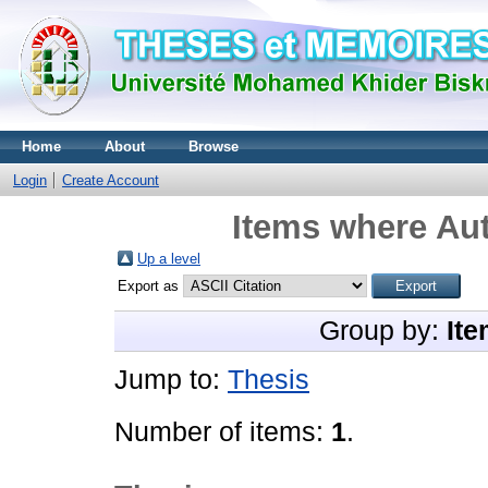
Home
About
Browse
Login
Create Account
Items where Aut
Up a level
Export as
Group by:
Ite
Jump to:
Thesis
Number of items:
1
.