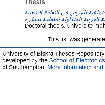
Thesis
التصورات الاجتماعية للمرض في ال
Doctoral thesis, universite mo
This list was generat
University of Biskra Theses Repositor
developed by the
School of Electroni
of Southampton.
More information and 