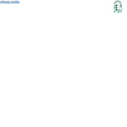
oftware credits
.