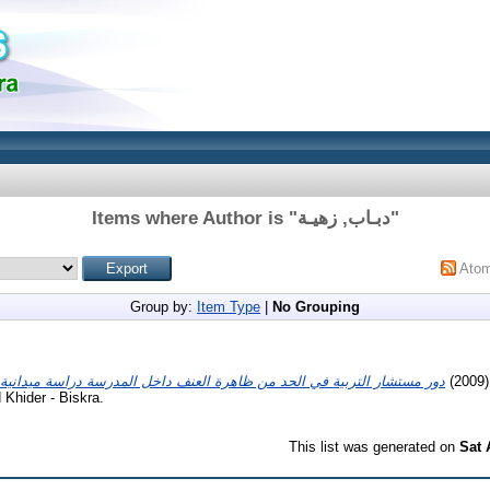
Items where Author is "
دبـاب, زهيـة
"
Ato
Group by:
Item Type
|
No Grouping
(20
Khider - Biskra.
This list was generated on
Sat 