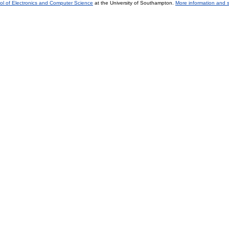
ol of Electronics and Computer Science
at the University of Southampton.
More information and s