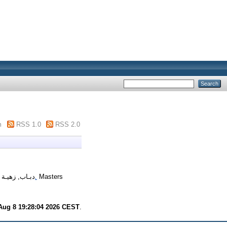
m
RSS 1.0
RSS 2.0
09)
دبـاب, زهيـة
دور مستشار التربية في الحد من ظاهرة العنف داخل المدرسة دراسة ميدانية بمتوسطة أحمد هادف بجمورة.
Masters
Aug 8 19:28:04 2026 CEST
.