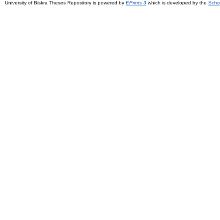
University of Biskra Theses Repository is powered by
EPrints 3
which is developed by the
Scho