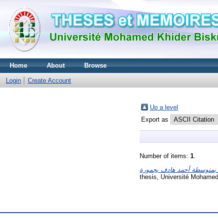
Home
About
Browse
Login
Create Account
Up a level
Export as
Number of items:
1
.
thesis, Université Mohamed 