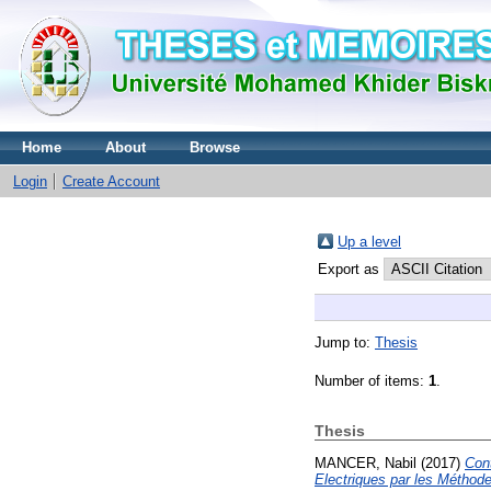
Home
About
Browse
Login
Create Account
Up a level
Export as
Jump to:
Thesis
Number of items:
1
.
Thesis
MANCER, Nabil
(2017)
Cont
Electriques par les Méthod