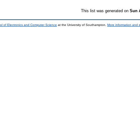
This list was generated on
Sun 
ol of Electronics and Computer Science
at the University of Southampton.
More information and s