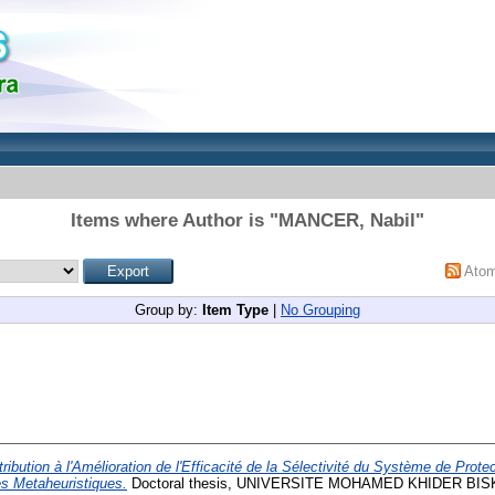
Items where Author is "
MANCER, Nabil
"
Ato
Group by:
Item Type
|
No Grouping
ribution à l'Amélioration de l'Efficacité de la Sélectivité du Système de Prot
es Metaheuristiques.
Doctoral thesis, UNIVERSITE MOHAMED KHIDER BIS