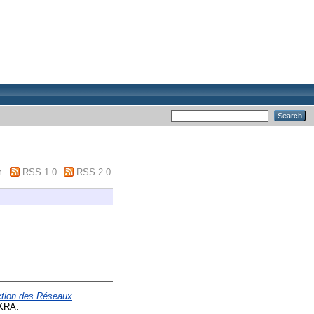
m
RSS 1.0
RSS 2.0
ection des Réseaux
KRA.