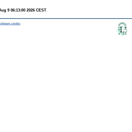
Aug 9 06:13:00 2026 CEST
.
oftware credits
.