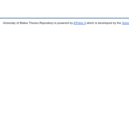
University of Biskra Theses Repository is powered by
EPrints 3
which is developed by the
Scho