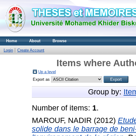
Home
About
Browse
Login
Create Account
Items where Autho
Up a level
Export as
Group by:
Ite
Number of items:
1
.
MAROUF, NADIR
(2012)
Etude
solide dans le barrage de beni