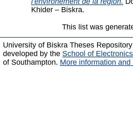
l'environement de la région.
Do
Khider – Biskra.
This list was genera
University of Biskra Theses Repositor
developed by the
School of Electroni
of Southampton.
More information and 