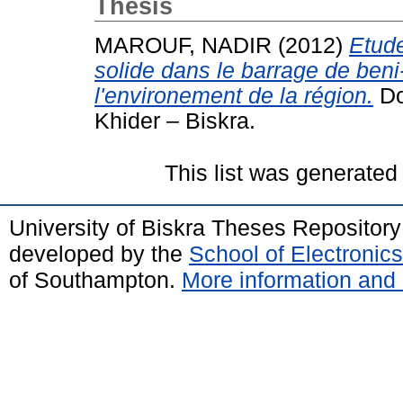
Thesis
MAROUF, NADIR
(2012)
Etude
solide dans le barrage de beni
l'environement de la région.
Do
Khider – Biskra.
This list was generate
University of Biskra Theses Repositor
developed by the
School of Electroni
of Southampton.
More information and 