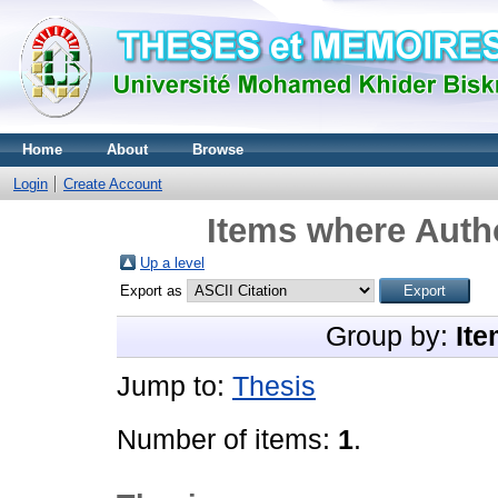
Home
About
Browse
Login
Create Account
Items where Autho
Up a level
Export as
Group by:
Ite
Jump to:
Thesis
Number of items:
1
.