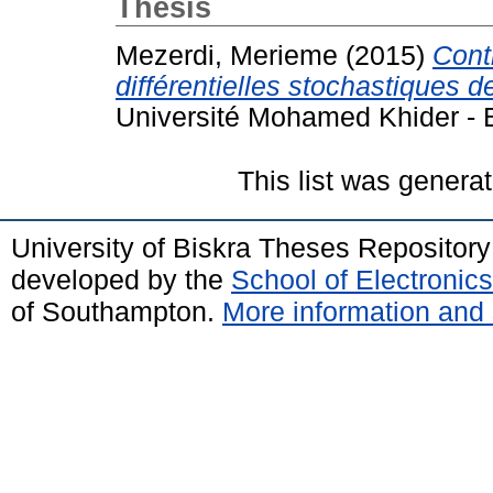
Thesis
Mezerdi, Merieme
(2015)
Cont
différentielles stochastiques
Université Mohamed Khider - B
This list was genera
University of Biskra Theses Repositor
developed by the
School of Electroni
of Southampton.
More information and 