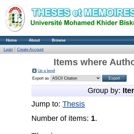
Home
About
Browse
Login
Create Account
Items where Autho
Up a level
Export as
Group by:
Ite
Jump to:
Thesis
Number of items:
1
.