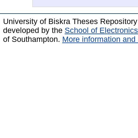
University of Biskra Theses Repositor
developed by the
School of Electroni
of Southampton.
More information and 