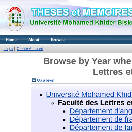
Home
About
Browse
Login
Create Account
Browse by Year wher
Lettres 
Up a level
Université Mohamed Khide
Faculté des Lettres 
Département d'ang
Département de fr
Département de la