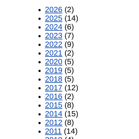
2026
(2)
2025
(14)
2024
(6)
2023
(7)
2022
(9)
2021
(2)
2020
(5)
2019
(5)
2018
(5)
2017
(12)
2016
(2)
2015
(8)
2014
(15)
2012
(8)
2011
(14)