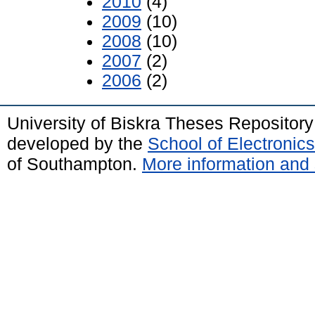
2010
(4)
2009
(10)
2008
(10)
2007
(2)
2006
(2)
University of Biskra Theses Repositor
developed by the
School of Electroni
of Southampton.
More information and 