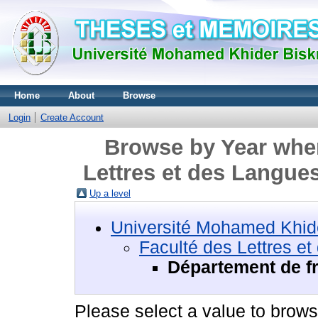
Home
About
Browse
Login
Create Account
Browse by Year wher
Lettres et des Langue
Up a level
Université Mohamed Khide
Faculté des Lettres e
Département de f
Please select a value to browse