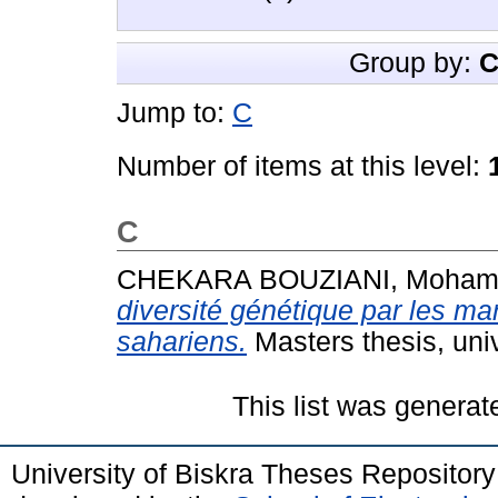
Group by:
C
Jump to:
C
Number of items at this level:
C
CHEKARA BOUZIANI, Moha
diversité génétique par les m
sahariens.
Masters thesis, uni
This list was genera
University of Biskra Theses Repositor