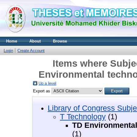
Home
About
Browse
Login
Create Account
Items where Subje
Environmental techno
Up a level
Export as
Library of Congress Subje
T Technology
(1)
TD Environmental 
(1)