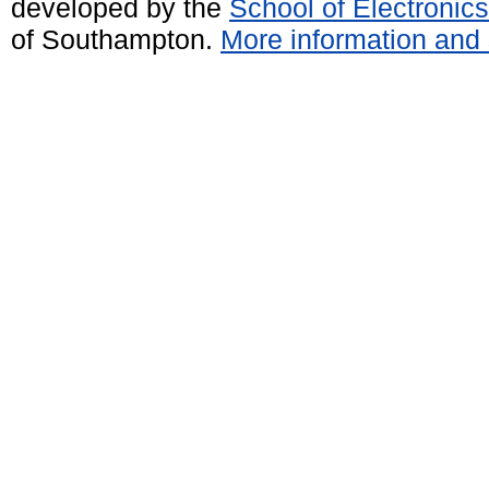
developed by the
School of Electroni
of Southampton.
More information and 