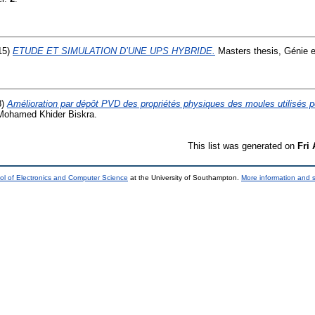
15)
ETUDE ET SIMULATION D’UNE UPS HYBRIDE.
Masters thesis, Génie e
8)
Amélioration par dépôt PVD des propriétés physiques des moules utilisés p
 Mohamed Khider Biskra.
This list was generated on
Fri
ol of Electronics and Computer Science
at the University of Southampton.
More information and s