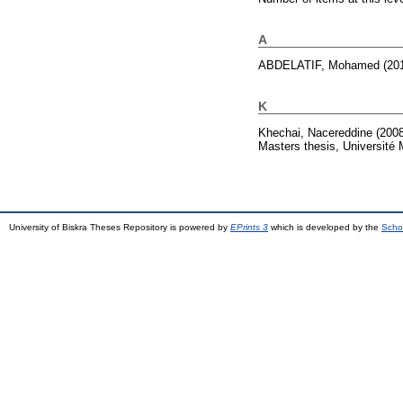
A
ABDELATIF, Mohamed
(20
K
Khechai, Nacereddine
(200
Masters thesis, Université
University of Biskra Theses Repository is powered by
EPrints 3
which is developed by the
Scho