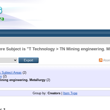
re Subject is "T Technology > TN Mining engineering. M
Ato
s Subject Areas
(2)
gy
(2)
ining engineering. Metallurgy
(2)
Group by:
Creators
|
Item Type
el:
2
.