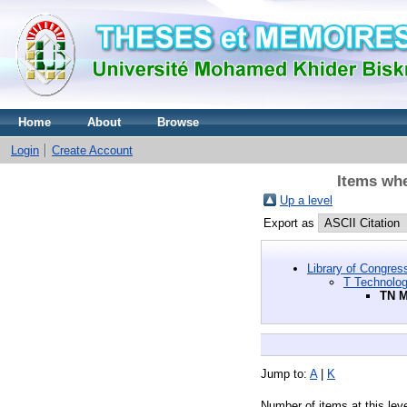
Home
About
Browse
Login
Create Account
Items whe
Up a level
Export as
Library of Congres
T Technolo
TN M
Jump to:
A
|
K
Number of items at this lev