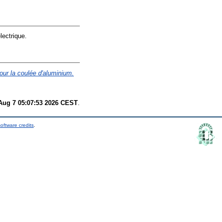
lectrique.
our la coulée d'aluminium.
 Aug 7 05:07:53 2026 CEST
.
oftware credits
.