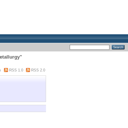
etallurgy"
m
RSS 1.0
RSS 2.0