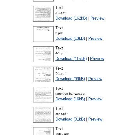
Text
3-1.pdf
Download (162kB)
|
Preview
Text
5.pdf
Download (13kB)
|
Preview
Text
4-1.pdf
Download (115kB)
|
Preview
Text
5-1.pdf
Download (99kB)
|
Preview
Text
raport en français.pdf
Download (16kB)
|
Preview
Text
conc.pdf
Download (31kB)
|
Preview
Text
Index.pdf