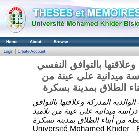
Home
About
Browse
Login
Create Account
أساليب المعاملة الوالدية 
والاجتماعي عند أبناء ال
تلاميذ المرحلة المتوسط
أساليب المعاملة الوالدية المدركة و
النفسي والاجتماعي عند أبناء الطل
Université Mohamed Khider - B