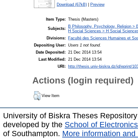
Download (67kB)
|
Preview
Item Type:
Thesis (Masters)
B Philosophy. Psychology. Religion >
Subjects:
H Social Sciences > H Social Sciences
Divisions:
Faculté des Sciences Humaines et So
Depositing User:
Users 1 not found.
Date Deposited:
21 Dec 2014 13:54
Last Modified:
21 Dec 2014 13:54
URI:
http://thesis.univ-biskra.dz/id/eprint/10
Actions (login required)
View Item
University of Biskra Theses Repositor
developed by the
School of Electroni
of Southampton.
More information and 