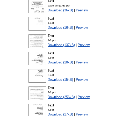
Text
page de garde.pdf
Download (36kB)
|
Preview
Text
1.pdf
Download (16kB)
|
Preview
Text
1-1.pdf
Download (137kB)
|
Preview
Text
2.pdf
Download (18kB)
|
Preview
Text
3.pdf
Download (15kB)
|
Preview
Text
2-1.pdf
Download (256kB)
|
Preview
Text
4.pdf
Download (17kB)
|
Preview