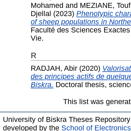
Mohamed
and
MEZIANE, Touf
Djellal
(2023)
Phenotypic char
of sheep populations in Northe
Faculté des Sciences Exactes 
Vie.
R
RADJAH, Abir
(2020)
Valorisa
des principes actifs de quelqu
Biskra.
Doctoral thesis, science
This list was genera
University of Biskra Theses Repositor
developed by the
School of Electroni