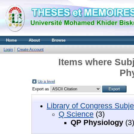
Home
About
Browse
Login
Create Account
Items where Subj
Ph
Up a level
Export as
Library of Congress Subje
Q Science
(3)
QP Physiology
(3