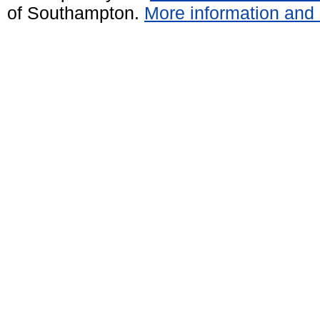
of Southampton.
More information and 