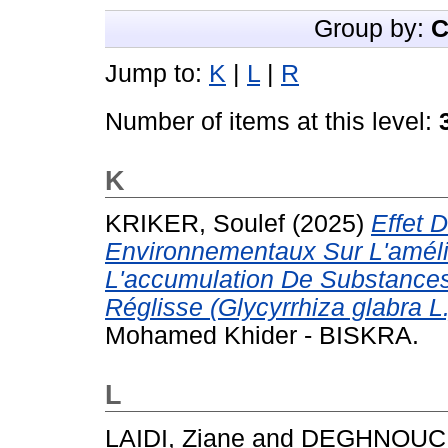
Group by:
C
Jump to:
K
|
L
|
R
Number of items at this level:
K
KRIKER, Soulef
(2025)
Effet 
Environnementaux Sur L'améli
L'accumulation De Substances
Réglisse (Glycyrrhiza glabra L.
Mohamed Khider - BISKRA.
L
LAIDI, Ziane
and
DEGHNOUCH